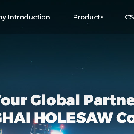
y Introduction
Products
CS