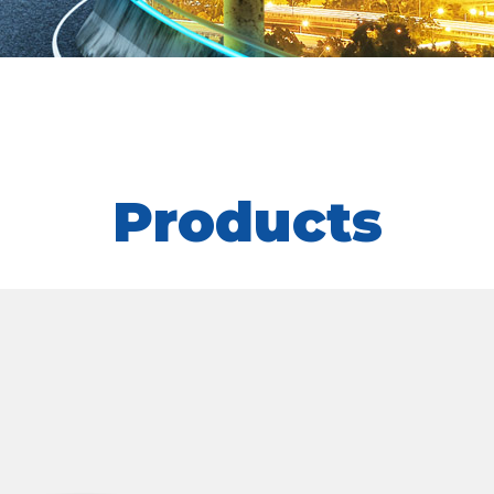
Products