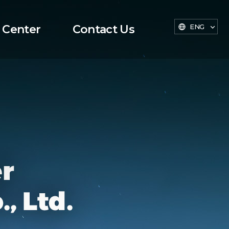
 Center
Contact Us
ENG