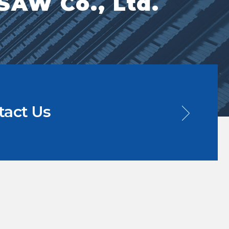
AW Co., Ltd.
tact Us