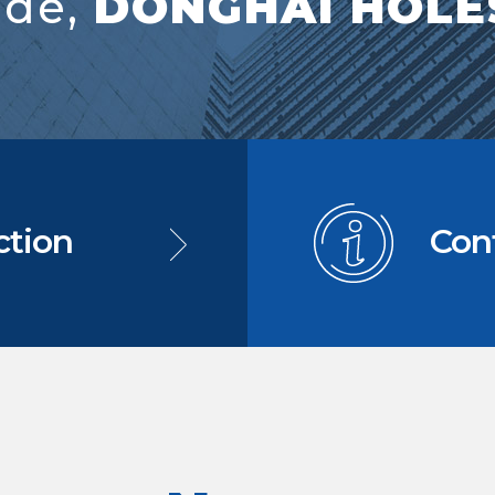
ide,
DONGHAI HOLES
ction
Con