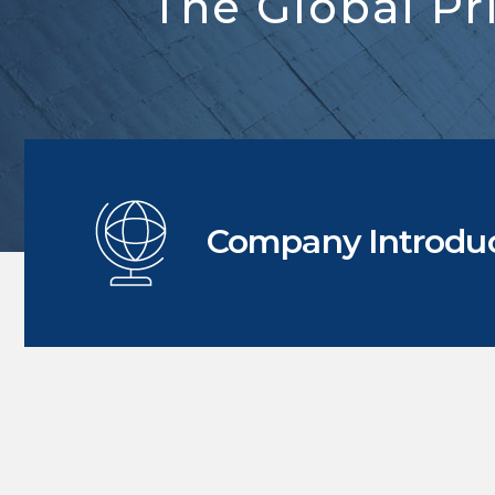
The Global Pr
Company Introdu