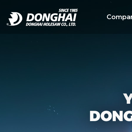
Compan